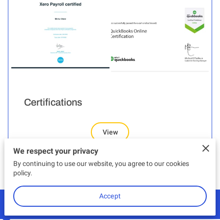
Certifications
View
We respect your privacy
By continuing to use our website, you agree to our cookies
policy.
Accept
Contact Us