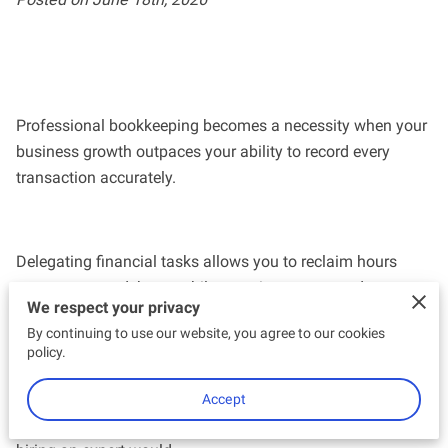
Professional bookkeeping becomes a necessity when your
business growth outpaces your ability to record every
transaction accurately.
Delegating financial tasks allows you to reclaim hours
spent on spreadsheets while ensuring your records meet
We respect your privacy
HMRC standards without last-minute panic.
By continuing to use our website, you agree to our cookies
policy.
This analysis examines the specific indicators that suggest
Accept
your current DIY approach might be costing you more than