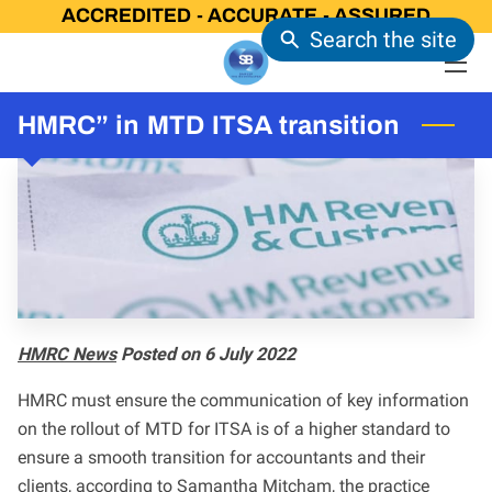
ACCREDITED - ACCURATE - ASSURED
Search the site
HOME
HMRC” in MTD ITSA transition
OUR SERVICES
CONTACT US
LATEST NEWS
OUR CERTIFICATIONS
FAQ
HMRC News
Posted on 6 July 2022
HMRC must ensure the communication of key information
on the rollout of MTD for ITSA is of a higher standard to
ensure a smooth transition for accountants and their
clients, according to Samantha Mitcham, the practice