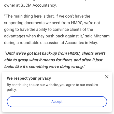
owner at SJCM Accountancy.
“The main thing here is that, if we don’t have the
supporting documents we need from HMRC, we’re not
going to have the ability to convince clients of the
advantages when they push back against it,” said Mitcham
during a roundtable discussion at Accountex in May.
“Until we’ve got that back-up from HMRC, clients aren’t
able to grasp what it means for them, and often it just
looks like it’s something we’re doing wrong.”
A core pillar of HMRC’s mission to digitalise the UK tax
We respect your privacy
system, MTD for ITSA will require sole traders and
By continuing to use our website, you agree to our cookies
policy.
landlords to file returns using an MTD-compliant software
or a bridging tool from April 2024. They must also submit
Accept
an ‘End of Period Statement’ for each income source at the
end of the fourth quarter.